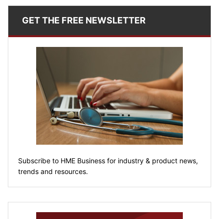
GET THE FREE NEWSLETTER
Subscribe to HME Business for industry & product news,
trends and resources.