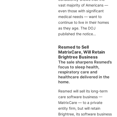
vast majority of Americans —
even those with significant
medical needs — want to
continue to live in their homes
as they age. The DOJ
published the notice…
Resmed to Sell
MatrixCare, Will Retain
Brightree Business
The sale sharpens Resmed’s
focus to sleep health,
respiratory care and
healthcare delivered in the
home.
Resmed will sell its long-term
care software business —
MatrixCare — to a private
entity firm, but will retain
Brightree, its software business