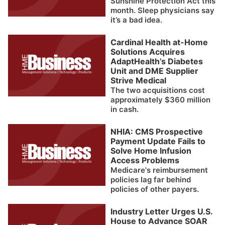
Sunshine Protection Act this
month. Sleep physicians say
it’s a bad idea.
Cardinal Health at-Home
Solutions Acquires
AdaptHealth’s Diabetes
Unit and DME Supplier
Strive Medical
The two acquisitions cost
approximately $360 million
in cash.
NHIA: CMS Prospective
Payment Update Fails to
Solve Home Infusion
Access Problems
Medicare's reimbursement
policies lag far behind
policies of other payers.
Industry Letter Urges U.S.
House to Advance SOAR