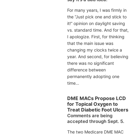
For many years, I was firmly in
the “Just pick one and stick to
it!” opinion on daylight saving
vs. standard time. And for that,
I apologize. First, for thinking
that the main issue was
changing my clocks twice a
year. And second, for believing
there was no significant
difference between
permanently adopting one
time…
DME MACs Propose LCD
for Topical Oxygen to
Treat Diabetic Foot Ulcers
Comments are being
accepted through Sept. 5.
The two Medicare DME MAC