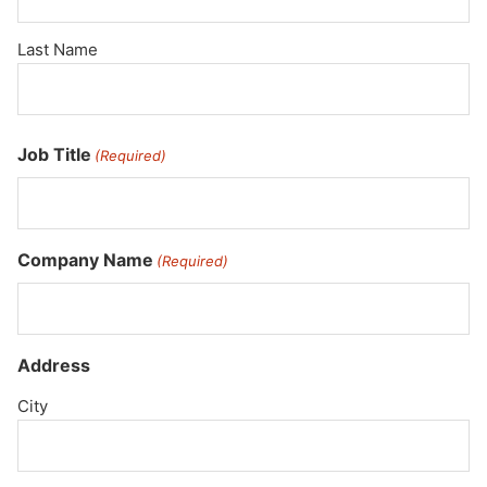
Last Name
Job Title
(Required)
Company Name
(Required)
Address
City