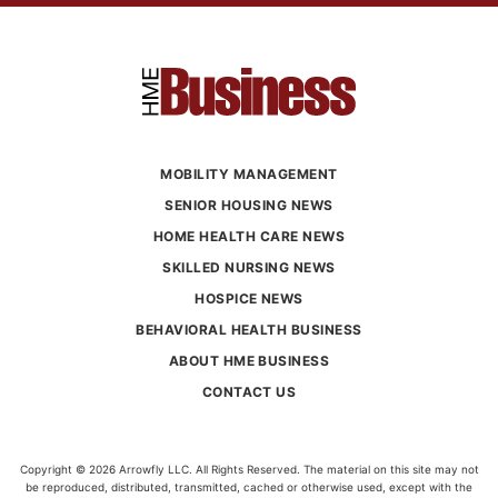
MOBILITY MANAGEMENT
SENIOR HOUSING NEWS
HOME HEALTH CARE NEWS
SKILLED NURSING NEWS
HOSPICE NEWS
BEHAVIORAL HEALTH BUSINESS
ABOUT HME BUSINESS
CONTACT US
Copyright © 2026 Arrowfly LLC. All Rights Reserved. The material on this site may not
be reproduced, distributed, transmitted, cached or otherwise used, except with the