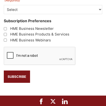
(Required)
Subscription Preferences
HME Business Newsletter
HME Business Products & Services
HME Business Webinars
CAPTCHA