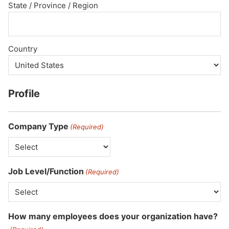
State / Province / Region
Country
Profile
Company Type
(Required)
Job Level/Function
(Required)
How many employees does your organization have?