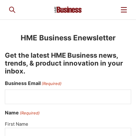
HME Business Enewsletter
Get the latest HME Business news,
trends, & product innovation in your
inbox.
Business Email
(Required)
Name
(Required)
First Name