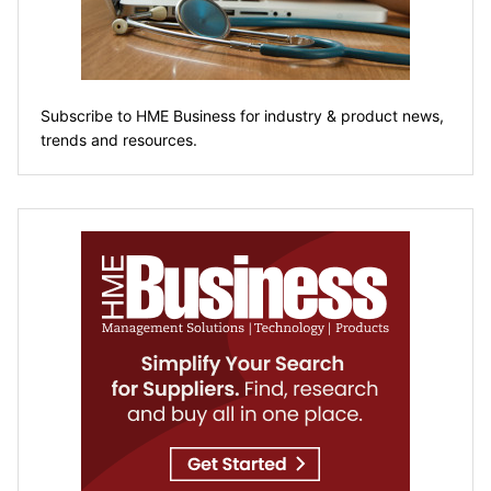
Subscribe to HME Business for industry & product news,
trends and resources.