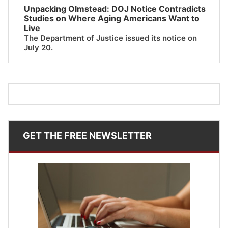
Unpacking Olmstead: DOJ Notice Contradicts
Studies on Where Aging Americans Want to
Live
The Department of Justice issued its notice on
July 20.
GET THE FREE NEWSLETTER