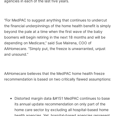
agencies in each of the last five years.
“For MedPAC to suggest anything that continues to undercut
the financial underpinnings of the home health benefit is simply
beyond the pale at a time when the first wave of the baby
boomers will begin retiring in the next 18 months and will be
depending on Medicare,” said Sue Mairena, COO of
AAHomecare. “Simply put, the freeze is unwarranted, unjust
and unsound.”
AAHomecare believes that the MedPAC home health freeze
recommendation is based on two critically flawed assumptions:
Distorted margin data &#151 MedPAC continues to base
its annual update recommendation on only part of the
home care sector by excluding all hospital-based home
health agencies. Yet, hospital-based agencies represent