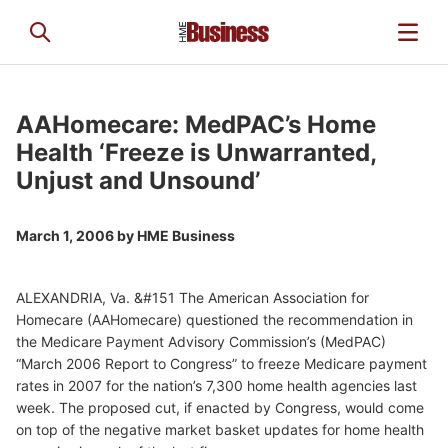
AAHomecare: MedPAC’s Home
Health ‘Freeze is Unwarranted,
Unjust and Unsound’
March 1, 2006 by
HME Business
ALEXANDRIA, Va. &#151 The American Association for
Homecare (AAHomecare) questioned the recommendation in
the Medicare Payment Advisory Commission’s (MedPAC)
“March 2006 Report to Congress” to freeze Medicare payment
rates in 2007 for the nation’s 7,300 home health agencies last
week. The proposed cut, if enacted by Congress, would come
on top of the negative market basket updates for home health