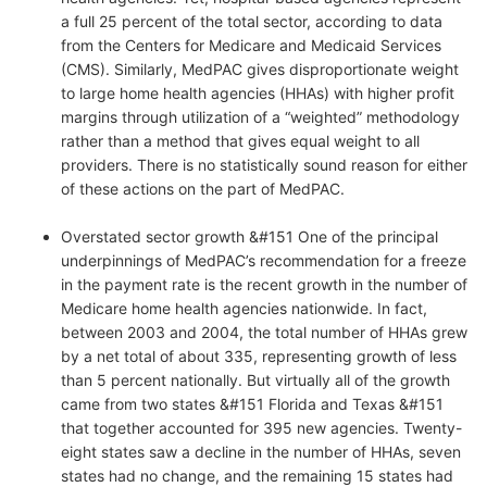
a full 25 percent of the total sector, according to data
from the Centers for Medicare and Medicaid Services
(CMS). Similarly, MedPAC gives disproportionate weight
to large home health agencies (HHAs) with higher profit
margins through utilization of a “weighted” methodology
rather than a method that gives equal weight to all
providers. There is no statistically sound reason for either
of these actions on the part of MedPAC.
Overstated sector growth &#151 One of the principal
underpinnings of MedPAC’s recommendation for a freeze
in the payment rate is the recent growth in the number of
Medicare home health agencies nationwide. In fact,
between 2003 and 2004, the total number of HHAs grew
by a net total of about 335, representing growth of less
than 5 percent nationally. But virtually all of the growth
came from two states &#151 Florida and Texas &#151
that together accounted for 395 new agencies. Twenty-
eight states saw a decline in the number of HHAs, seven
states had no change, and the remaining 15 states had