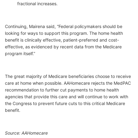
fractional increases.
Continuing, Mairena said, “Federal policymakers should be
looking for ways to support this program. The home health
benefit is clinically effective, patient-preferred and cost-
effective, as evidenced by recent data from the Medicare
program itself.”
The great majority of Medicare beneficiaries choose to receive
care at home when possible. AAHomecare rejects the MedPAC
recommendation to further cut payments to home health
agencies that provide this care and will continue to work with
the Congress to prevent future cuts to this critical Medicare
benefit.
Source: AAHomecare