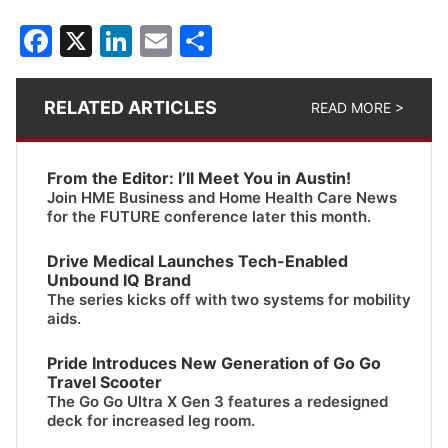
Facebook
X
LinkedIn
Email
Share
RELATED ARTICLES
READ MORE >
From the Editor: I’ll Meet You in Austin!
Join HME Business and Home Health Care News
for the FUTURE conference later this month.
Drive Medical Launches Tech-Enabled
Unbound IQ Brand
The series kicks off with two systems for mobility
aids.
Pride Introduces New Generation of Go Go
Travel Scooter
The Go Go Ultra X Gen 3 features a redesigned
deck for increased leg room.